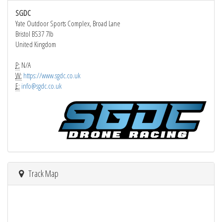
SGDC
Yate Outdoor Sports Complex, Broad Lane
Bristol BS37 7lb
United Kingdom
P:
N/A
W:
https://www.sgdc.co.uk
E:
info@sgdc.co.uk
Track Map