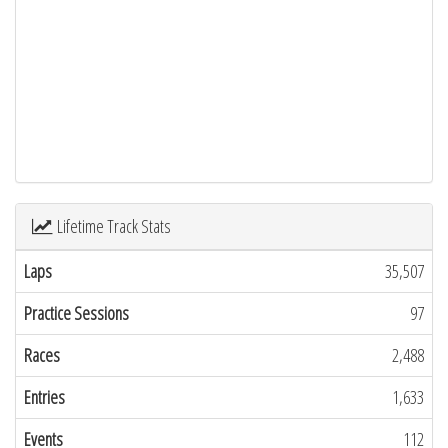
Lifetime Track Stats
Laps
35,507
Practice Sessions
97
Races
2,488
Entries
1,633
Events
112